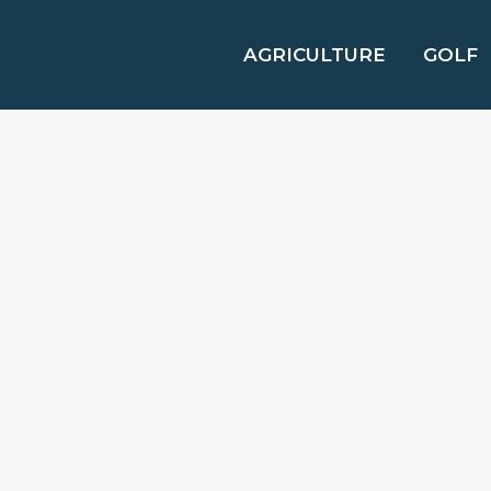
AGRICULTURE
GOLF