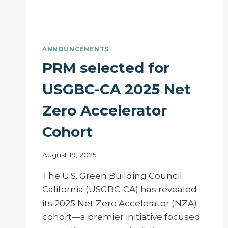
ANNOUNCEMENTS
PRM selected for
USGBC-CA 2025 Net
Zero Accelerator
Cohort
August 19, 2025
The U.S. Green Building Council
California (USGBC-CA) has revealed
its 2025 Net Zero Accelerator (NZA)
cohort—a premier initiative focused