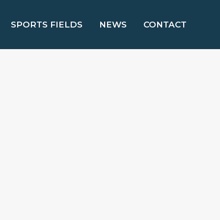
SPORTS FIELDS
NEWS
CONTACT