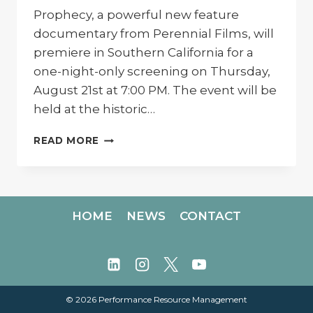
Prophecy, a powerful new feature
documentary from Perennial Films, will
premiere in Southern California for a
one-night-only screening on Thursday,
August 21st at 7:00 PM. The event will be
held at the historic…
PRAIRIE
READ MORE
PROPHECY
PREMIERE:
SCREENING
IN
ENCINITAS
HOME
NEWS
CONTACT
© 2026 Performance Resource Management