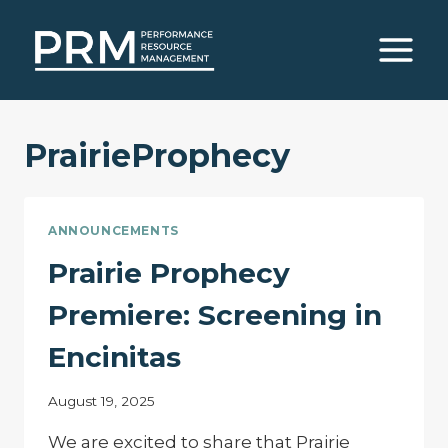
Skip
to
content
PrairieProphecy
ANNOUNCEMENTS
Prairie Prophecy
Premiere: Screening in
Encinitas
August 19, 2025
We are excited to share that Prairie