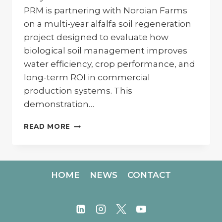
PRM is partnering with Noroian Farms
on a multi-year alfalfa soil regeneration
project designed to evaluate how
biological soil management improves
water efficiency, crop performance, and
long-term ROI in commercial
production systems. This
demonstration…
REGENERATING
READ MORE
SOIL
ON
ALFALFA
AT
HOME
NEWS
CONTACT
NOROIAN
FARMS