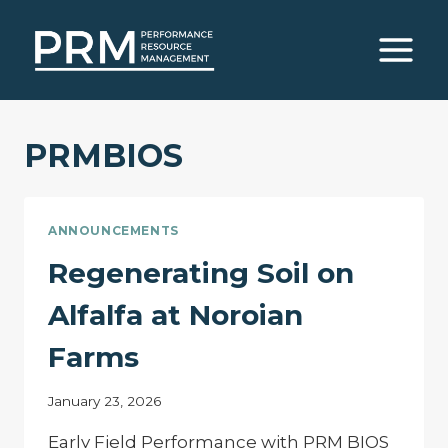
Skip
to
content
PRMBIOS
ANNOUNCEMENTS
Regenerating Soil on
Alfalfa at Noroian
Farms
January 23, 2026
Early Field Performance with PRM BIOS