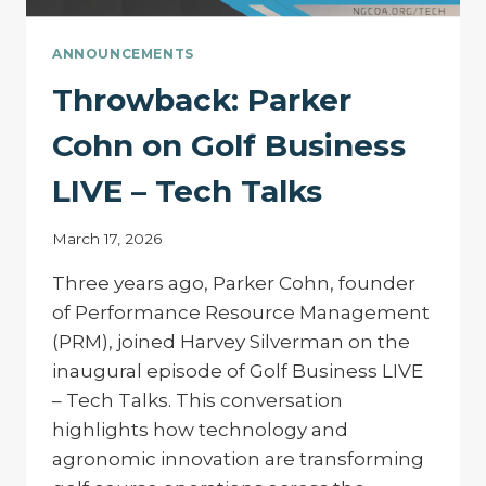
ANNOUNCEMENTS
Throwback: Parker
Cohn on Golf Business
LIVE – Tech Talks
March 17, 2026
Three years ago, Parker Cohn, founder
of Performance Resource Management
(PRM), joined Harvey Silverman on the
inaugural episode of Golf Business LIVE
– Tech Talks. This conversation
highlights how technology and
agronomic innovation are transforming