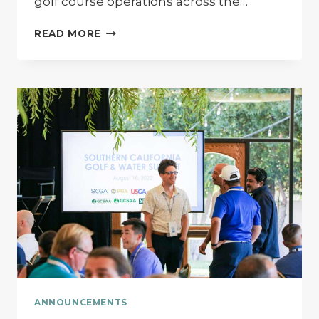
golf course operations across the…
THROWBACK:
READ MORE
PARKER
COHN
ON
GOLF
BUSINESS
LIVE
–
TECH
TALKS
ANNOUNCEMENTS