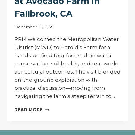
at Avocado Farm in
Fallbrook, CA
December 16, 2025
PRM welcomed the Metropolitan Water
District (MWD) to Harold’s Farm for a
hands-on field tour focused on water
conservation, soil health, and real-world
agricultural outcomes. The visit blended
on-the-ground exploration with
practical discussion—moving from
navigating the farm’s steep terrain to…
ADVANCING
READ MORE
CONSERVATION
IN
THE
FIELD: