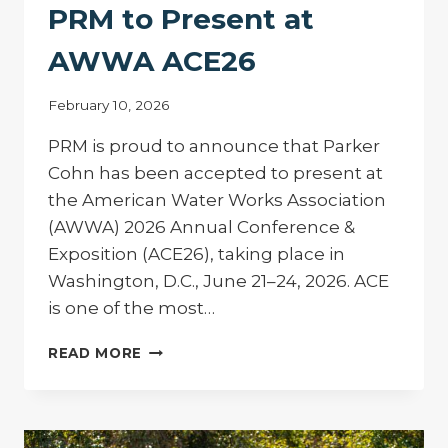
PRM to Present at
AWWA ACE26
February 10, 2026
PRM is proud to announce that Parker
Cohn has been accepted to present at
the American Water Works Association
(AWWA) 2026 Annual Conference &
Exposition (ACE26), taking place in
Washington, D.C., June 21–24, 2026. ACE
is one of the most…
PRM
READ MORE
TO
PRESENT
AT
AWWA