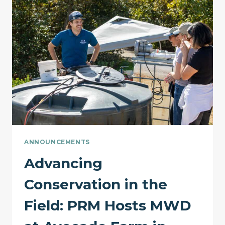
ACE26
ANNOUNCEMENTS
Advancing
Conservation in the
Field: PRM Hosts MWD